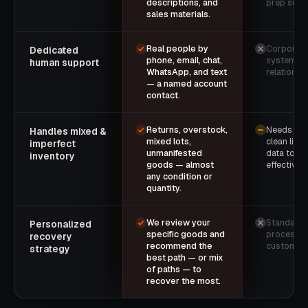
descriptions, and
prep supp
sales materials.
Real people by
Corporate 
Dedicated
phone, email, chat,
system — 
human support
WhatsApp, and text
relationsh
— a named account
contact.
Returns, overstock,
Needs rea
Handles mixed &
mixed lots,
clean list
imperfect
unmanifested
data to lis
inventory
goods — almost
effectively
any condition or
quantity.
We review your
Standardiz
Personalized
specific goods and
process 
recovery
recommend the
customiza
strategy
best path — or mix
of paths — to
recover the most.