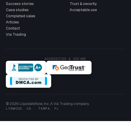
Success stories
Trust & security
Case studies
Acceptable use
Completed sales
Articles
Contact
Via Trading
ACCREDITED & SECURE
© 2026 LiquidateNow, Inc. A Via Trading company.
LYNWOOD, CA · TAMPA, FL