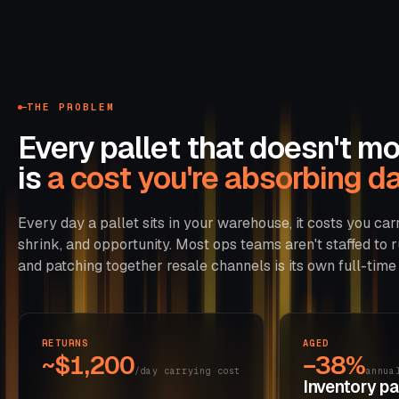
THE PROBLEM
Every pallet that doesn't m
is
a cost you're absorbing dai
Every day a pallet sits in your warehouse, it costs you carr
shrink, and opportunity. Most ops teams aren't staffed to r
and patching together resale channels is its own full-time 
RETURNS
AGED
~$1,200
−38%
/day carrying cost
annua
Inventory pas