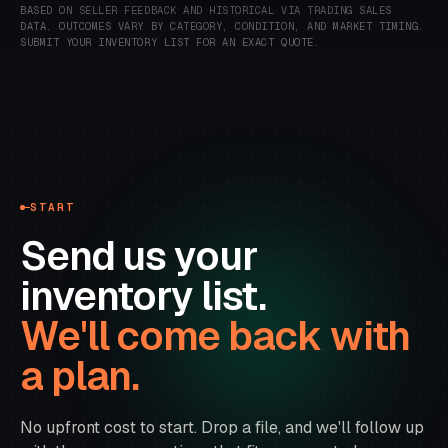
BASED ON SELLER FEEDBACK AND HISTORICAL VIA TRADING SALES
DATA.
OUTCOMES VARY BY CATEGORY, CONDITION, AND MARKET TIMING.
SUBMIT YOUR INVENTORY LIST FOR AN EXACT QUOTE.
START
Send us your
inventory list.
We'll come back with
a plan.
No upfront cost to start. Drop a file, and we'll follow up