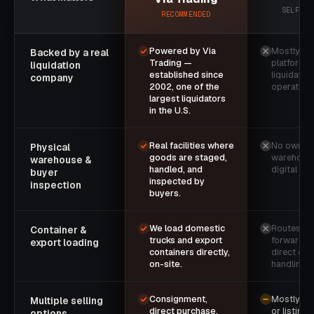
SELF-SE
RECOMMENDED
Powered by Via
Mostly so
Backed by a real
Trading —
platforms 
liquidation
established since
liquidatio
company
2002, one of the
operation
largest liquidators
in the U.S.
Real facilities where
No owned
Physical
goods are staged,
warehouse
warehouse &
handled, and
digital list
buyer
inspected by
inspection
buyers.
We load domestic
Routes to 
Container &
trucks and export
forwarder
export loading
containers directly,
direct con
on-site.
handling.
Consignment,
Mostly on
Multiple selling
direct purchase,
or listing 
options