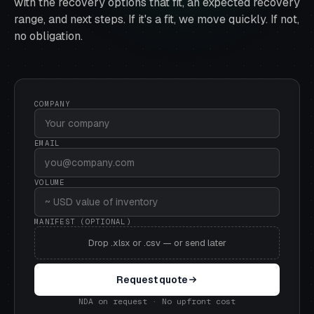
with the recovery options that fit, an expected recovery
range, and next steps. If it's a fit, we move quickly. If not,
no obligation.
COMPANY
EMAIL
VOLUME
MANIFEST (OPTIONAL)
Drop .xlsx or .csv — or send later
Request quote
NDA on request · No upfront cost