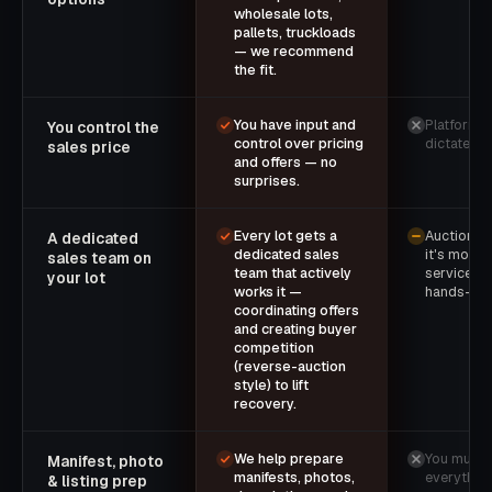
wholesale lots,
pallets, truckloads
— we recommend
the fit.
You have input and
Platform r
You control the
control over pricing
dictate th
sales price
and offers — no
surprises.
Every lot gets a
Auctions e
A dedicated
dedicated sales
it's mostly
sales team on
team that actively
service wi
your lot
works it —
hands-on 
coordinating offers
and creating buyer
competition
(reverse-auction
style) to lift
recovery.
We help prepare
You must 
Manifest, photo
manifests, photos,
everythin
& listing prep