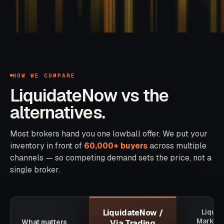
HOW WE COMPARE
LiquidateNow vs the
alternatives.
Most brokers hand you one lowball offer. We put your
inventory in front of
60,000+ buyers
across multiple
channels — so competing demand sets the price, not a
single broker.
LiquidateNow /
Liquid
Marketp
What matters
Via Trading