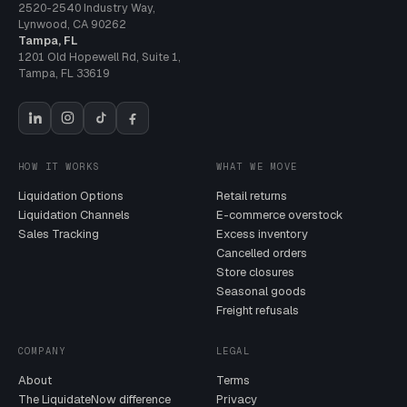
2520-2540 Industry Way
,
Lynwood
,
CA
90262
Tampa, FL
1201 Old Hopewell Rd, Suite 1
,
Tampa
,
FL
33619
HOW IT WORKS
WHAT WE MOVE
Liquidation Options
Retail returns
Liquidation Channels
E-commerce overstock
Sales Tracking
Excess inventory
Cancelled orders
Store closures
Seasonal goods
Freight refusals
COMPANY
LEGAL
About
Terms
The LiquidateNow difference
Privacy