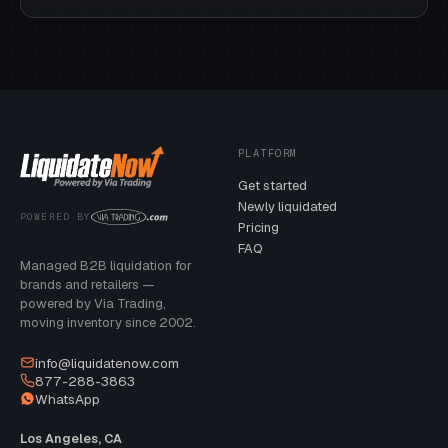
PLATFORM
Get started
Newly liquidated
POWERED BY
Pricing
FAQ
Managed B2B liquidation for
brands and retailers —
powered by Via Trading,
moving inventory since 2002.
info@liquidatenow.com
877-288-3863
WhatsApp
Los Angeles, CA