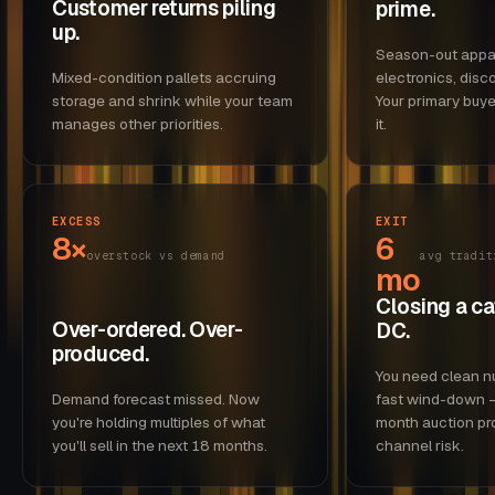
Customer returns piling
prime.
up.
Season-out appar
Mixed-condition pallets accruing
electronics, disc
storage and shrink while your team
Your primary buye
manages other priorities.
it.
EXCESS
EXIT
8×
6
overstock vs demand
avg tradit
mo
Closing a ca
Over-ordered. Over-
DC.
produced.
You need clean n
Demand forecast missed. Now
fast wind-down —
you're holding multiples of what
month auction pr
you'll sell in the next 18 months.
channel risk.