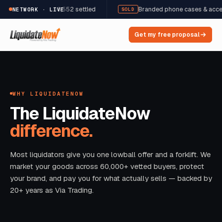
,822 units · $98,552 settled
Branded phone cases & accessories
NETWORK · LIVE
SOLD
Get my free proposal
WHY LIQUIDATENOW
The LiquidateNow
difference.
Most liquidators give you one lowball offer and a forklift. We
market your goods across 60,000+ vetted buyers, protect
your brand, and pay you for what actually sells — backed by
20+ years as Via Trading.