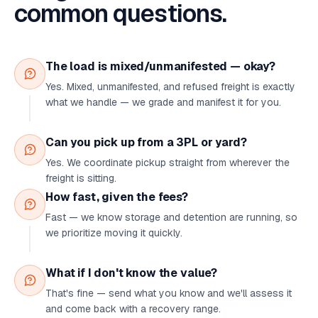
common questions.
The load is mixed/unmanifested — okay?
Yes. Mixed, unmanifested, and refused freight is exactly
what we handle — we grade and manifest it for you.
Can you pick up from a 3PL or yard?
Yes. We coordinate pickup straight from wherever the
freight is sitting.
How fast, given the fees?
Fast — we know storage and detention are running, so
we prioritize moving it quickly.
What if I don't know the value?
That's fine — send what you know and we'll assess it
and come back with a recovery range.