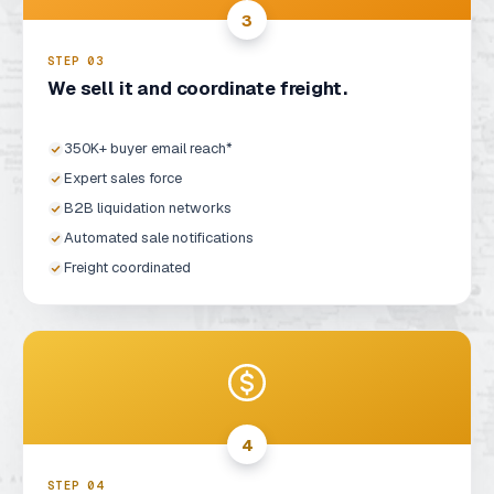
3
STEP 0
3
We sell it and coordinate freight.
350K+ buyer email reach*
Expert sales force
B2B liquidation networks
Automated sale notifications
Freight coordinated
4
STEP 0
4