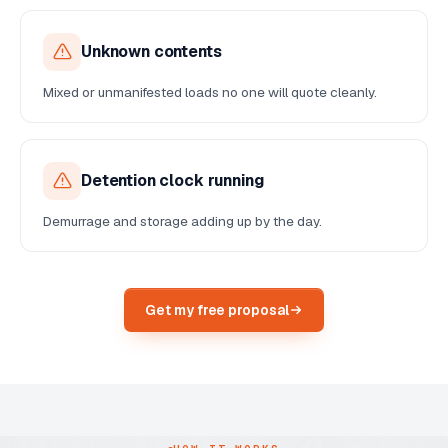
Unknown contents
Mixed or unmanifested loads no one will quote cleanly.
Detention clock running
Demurrage and storage adding up by the day.
Get my free proposal