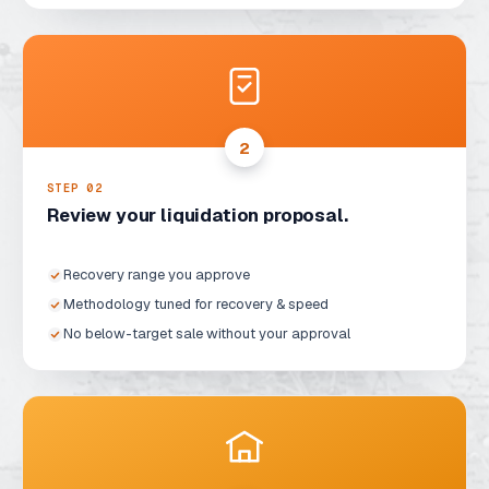
2
STEP 0
2
Review your liquidation proposal.
Recovery range you approve
Methodology tuned for recovery & speed
No below-target sale without your approval