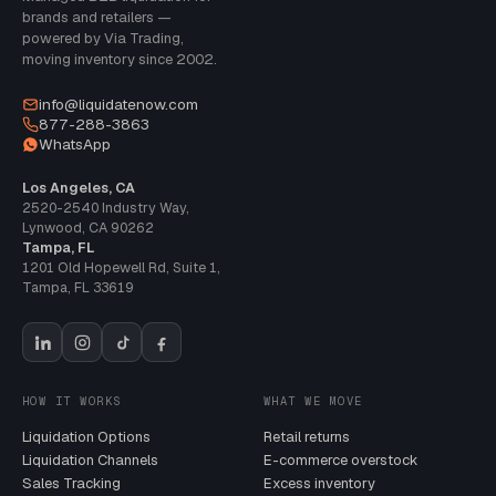
brands and retailers —
powered by Via Trading,
moving inventory since 2002.
info@liquidatenow.com
877-288-3863
WhatsApp
Los Angeles, CA
2520-2540 Industry Way
,
Lynwood
,
CA
90262
Tampa, FL
1201 Old Hopewell Rd, Suite 1
,
Tampa
,
FL
33619
HOW IT WORKS
WHAT WE MOVE
Liquidation Options
Retail returns
Liquidation Channels
E-commerce overstock
Sales Tracking
Excess inventory