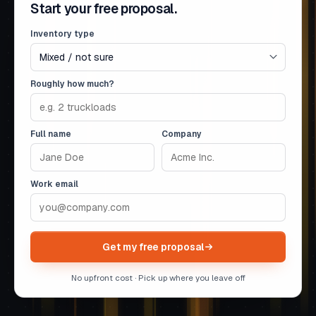
Start your free proposal.
Inventory type
Roughly how much?
Full name
Company
Work email
Get my free proposal
No upfront cost · Pick up where you leave off