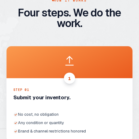
HOW IT WORKS
Four steps. We do the
work.
1
STEP 0
1
Submit your inventory.
No cost, no obligation
Any condition or quantity
Brand & channel restrictions honored