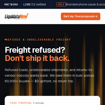
2 units · $98,552 settled
Branded phone cases & accessories ·
NETWORK · LIVE
SOLD
Get my free proposal
REFUSED & UNDELIVERABLE FREIGHT
Freight refused?
Don't ship it back.
Refused loads, undeliverable shipments, and returns-to-
vendor nobody wants back. We take them in bulk across
60,000+ buyers — $0 upfront, no return trip.
FREE PROPOSAL
· 1 minute