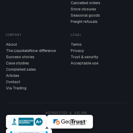
Cancelled orders
Store closures
Seasonal goods
Freight refusals
COMPANY
LEGAL
About
Terms
The LiquidateNow difference
Privacy
Success stories
Trust & security
Case studies
Acceptable use
Completed sales
Articles
Contact
Via Trading
ACCREDITED & SECURE