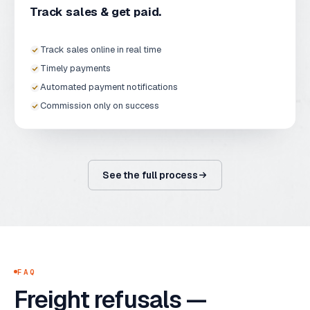
Track sales & get paid.
Track sales online in real time
Timely payments
Automated payment notifications
Commission only on success
See the full process
FAQ
Freight refusals —