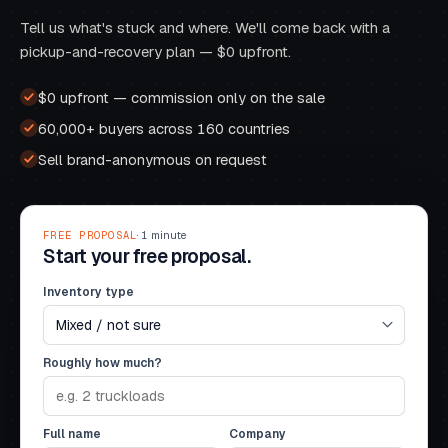
Tell us what's stuck and where. We'll come back with a
pickup-and-recovery plan — $0 upfront.
$0 upfront — commission only on the sale
60,000+ buyers across 160 countries
Sell brand-anonymous on request
FREE PROPOSAL
· 1 minute
Start your free proposal.
Inventory type
Roughly how much?
Full name
Company