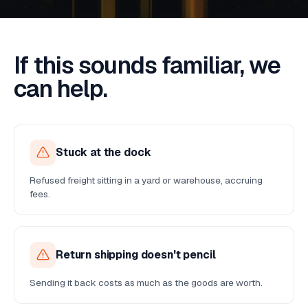
If this sounds familiar, we
can help.
Stuck at the dock
Refused freight sitting in a yard or warehouse, accruing
fees.
Return shipping doesn't pencil
Sending it back costs as much as the goods are worth.