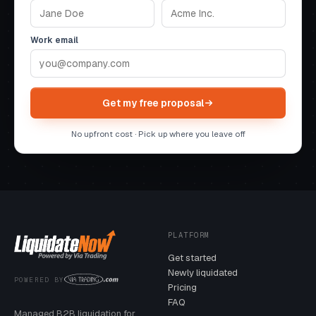
Work email
Get my free proposal
No upfront cost · Pick up where you leave off
PLATFORM
Get started
Newly liquidated
POWERED BY
Pricing
FAQ
Managed B2B liquidation for