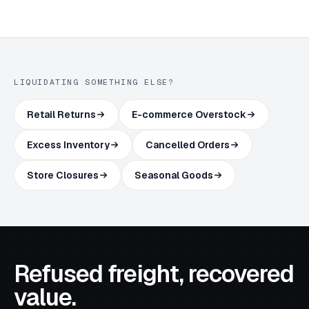
LIQUIDATING SOMETHING ELSE?
Retail Returns
E-commerce Overstock
Excess Inventory
Cancelled Orders
Store Closures
Seasonal Goods
Refused freight, recovered
value.