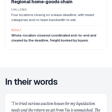
Regional home-goods chain
CHALLENGE
Four locations closing on a lease deadline, with mixed
categories and no team bandwidth to sell.
RESULT
Whole-location closeout coordinated end-to-end and
cleared by the deadline, freight booked by buyers.
In their words
“
I've tried various auction houses for my liquidation
needs and the return we get from Via is unmatched. The