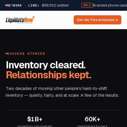
welry · 12,822 units · $98,552 settled
Branded phone cases & a
NETWORK · LIVE
SOLD
Get my free proposal
SUCCESS STORIES
Inventory cleared.
Relationships kept.
Two decades of moving other people's hard-to-shift
inventory — quietly, fairly, and at scale. A few of the results.
$1B+
60K+
inventory recovered
registered buyers