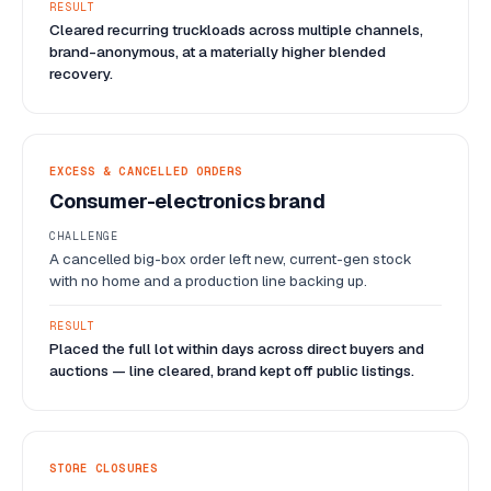
RESULT
Cleared recurring truckloads across multiple channels,
brand-anonymous, at a materially higher blended
recovery.
EXCESS & CANCELLED ORDERS
Consumer-electronics brand
CHALLENGE
A cancelled big-box order left new, current-gen stock
with no home and a production line backing up.
RESULT
Placed the full lot within days across direct buyers and
auctions — line cleared, brand kept off public listings.
STORE CLOSURES