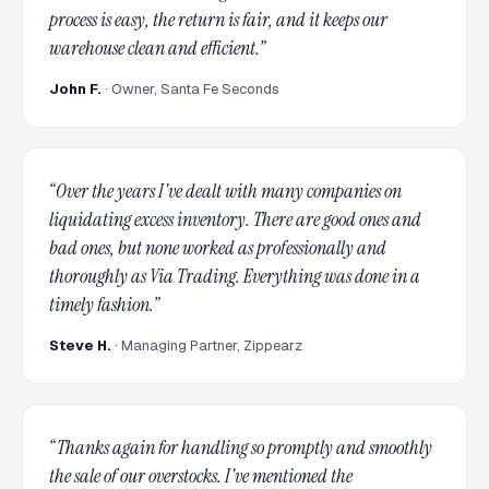
process is easy, the return is fair, and it keeps our
warehouse clean and efficient.
”
John F.
·
Owner, Santa Fe Seconds
“
Over the years I've dealt with many companies on
liquidating excess inventory. There are good ones and
bad ones, but none worked as professionally and
thoroughly as Via Trading. Everything was done in a
timely fashion.
”
Steve H.
·
Managing Partner, Zippearz
“
Thanks again for handling so promptly and smoothly
the sale of our overstocks. I've mentioned the