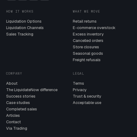
HOW IT WORKS
WHAT WE MOVE
Liquidation Options
Retail returns
Liquidation Channels
E-commerce overstock
Sales Tracking
Excess inventory
Cancelled orders
Store closures
Seasonal goods
Freight refusals
COMPANY
LEGAL
About
Terms
The LiquidateNow difference
Privacy
Success stories
Trust & security
Case studies
Acceptable use
Completed sales
Articles
Contact
Via Trading