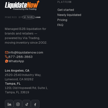
PLATFORM
Get started
Newly liquidated
POWERED BY
Pricing
FAQ
Managed B2B liquidation for
brands and retailers —
powered by Via Trading,
moving inventory since 2002.
info@liquidatenow.com
877-288-3863
WhatsApp
Los Angeles, CA
2520-2540 Industry Way
,
Lynwood
,
CA
90262
Tampa, FL
1201 Old Hopewell Rd, Suite 1
,
Tampa
,
FL
33619