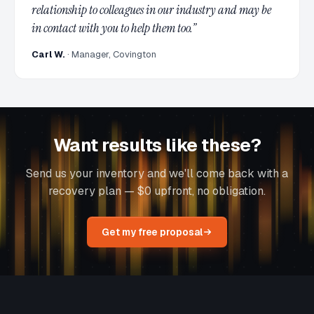
relationship to colleagues in our industry and may be
in contact with you to help them too.
”
Carl W.
·
Manager, Covington
Want results like these?
Send us your inventory and we'll come back with a
recovery plan — $0 upfront, no obligation.
Get my free proposal