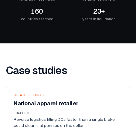
160
23+
countries reached
years in liquidation
Case studies
RETAIL RETURNS
National apparel retailer
CHALLENGE
Reverse logistics filling DCs faster than a single broker
could clear it, at pennies on the dollar.