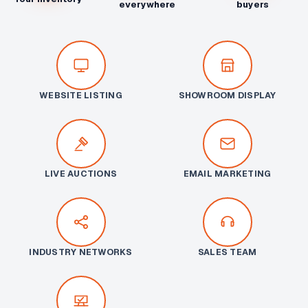
everywhere
buyers
WEBSITE LISTING
SHOWROOM DISPLAY
LIVE AUCTIONS
EMAIL MARKETING
INDUSTRY NETWORKS
SALES TEAM