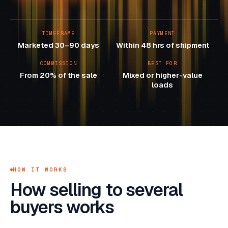
TIMEFRAME
PAYMENT
Marketed 30–90 days
Within 48 hrs of shipment
COMMISSION
BEST FOR
From 20% of the sale
Mixed or higher-value
loads
HOW IT WORKS
How selling to several
buyers works