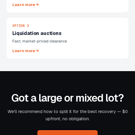
Learn more
OPTION 3
Liquidation auctions
Fast, market-priced clearance
Learn more
Got a large or mixed lot?
We'll recommend how to split it for the best recovery — $0
upfront, no obligation.