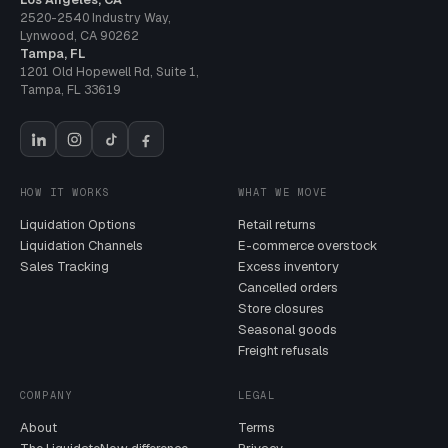
2520-2540 Industry Way
,
Lynwood
,
CA
90262
Tampa, FL
1201 Old Hopewell Rd, Suite 1
,
Tampa
,
FL
33619
HOW IT WORKS
WHAT WE MOVE
Liquidation Options
Retail returns
Liquidation Channels
E-commerce overstock
Sales Tracking
Excess inventory
Cancelled orders
Store closures
Seasonal goods
Freight refusals
COMPANY
LEGAL
About
Terms