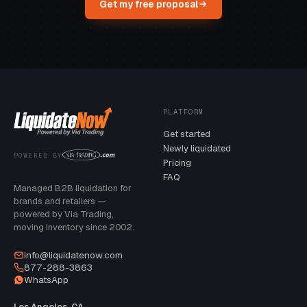
Get my free proposal
PLATFORM
Get started
Newly liquidated
POWERED BY
Pricing
FAQ
Managed B2B liquidation for
brands and retailers —
powered by Via Trading,
moving inventory since 2002.
info@liquidatenow.com
877-288-3863
WhatsApp
Los Angeles, CA