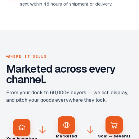
sent within 48 hours of shipment or delivery.
WHERE IT SELLS
Marketed across every
channel.
From your dock to 60,000+ buyers — we list, display,
and pitch your goods everywhere they look.
Marketed
Sold — several
Your inventory