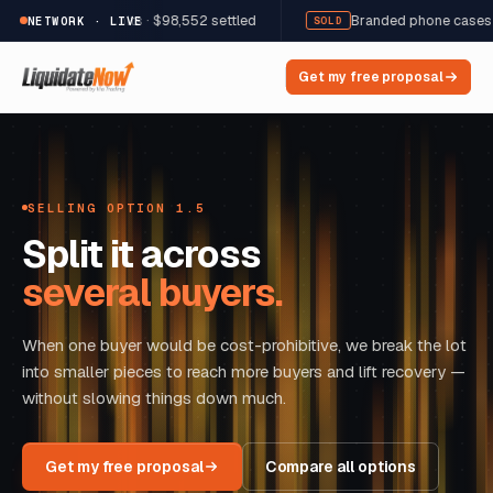
 · 12,822 units · $98,552 settled
Branded phone cases & acces
NETWORK · LIVE
SOLD
Get my free proposal
SELLING OPTION 1.5
Split it across
several buyers.
When one buyer would be cost-prohibitive, we break the lot
into smaller pieces to reach more buyers and lift recovery —
without slowing things down much.
Get my free proposal
Compare all options