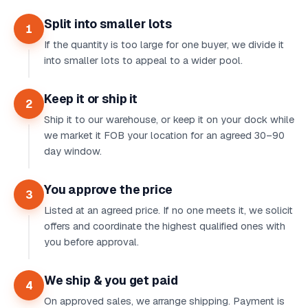
Split into smaller lots
1
If the quantity is too large for one buyer, we divide it
into smaller lots to appeal to a wider pool.
Keep it or ship it
2
Ship it to our warehouse, or keep it on your dock while
we market it FOB your location for an agreed 30–90
day window.
You approve the price
3
Listed at an agreed price. If no one meets it, we solicit
offers and coordinate the highest qualified ones with
you before approval.
We ship & you get paid
4
On approved sales, we arrange shipping. Payment is