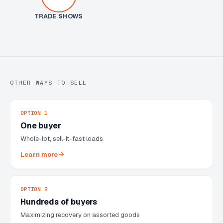
TRADE SHOWS
OTHER WAYS TO SELL
OPTION 1
One buyer
Whole-lot, sell-it-fast loads
Learn more
OPTION 2
Hundreds of buyers
Maximizing recovery on assorted goods